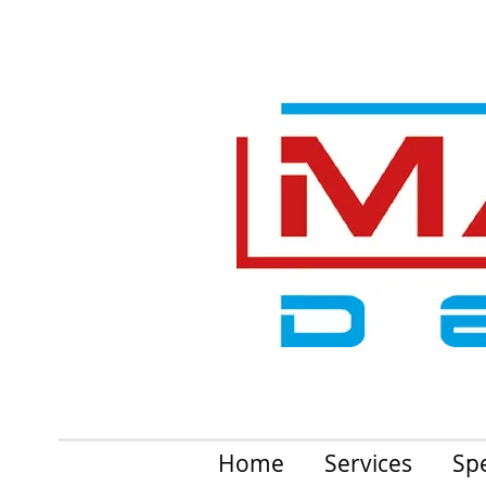
Home
Services
Spe