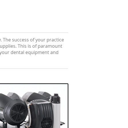
. The success of your practice
 supplies. This is of paramount
f your dental equipment and