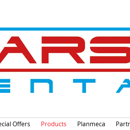
cial Offers
Products
Planmeca
Part