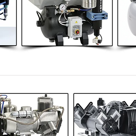
2 - 4 Surgeries