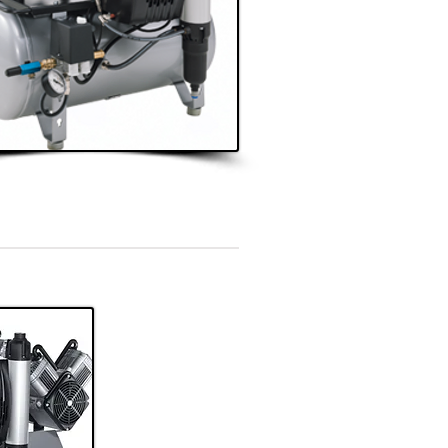
3 - 4 Surgeries