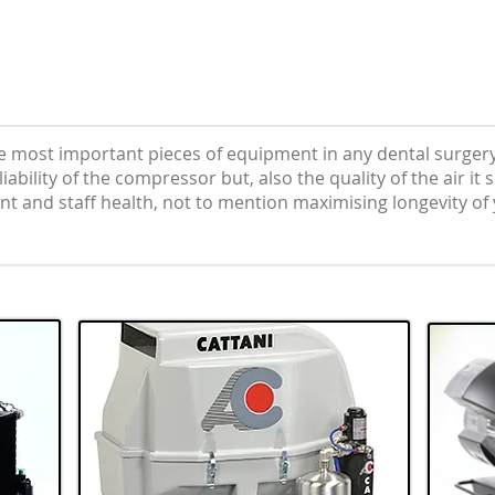
e most important pieces of equipment in any dental surgery
ability of the compressor but, also the quality of the air it
nt and staff health, not to mention maximising longevity o