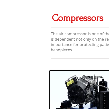
Compressors
The air compressor is one of th
is dependent not only on the reli
importance for protecting patie
handpieces