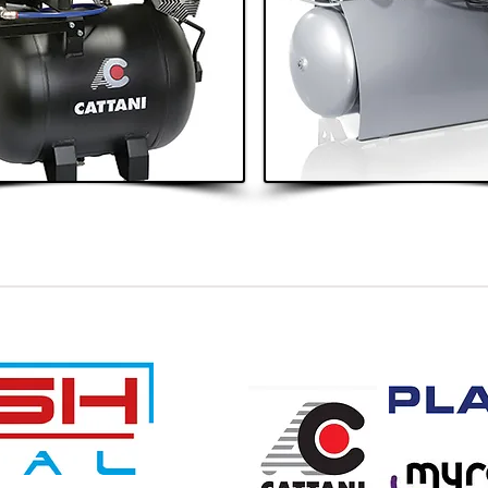
4 - 5 Surgeries
6+ Surgeries