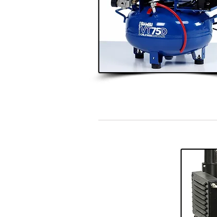
Single Surgery