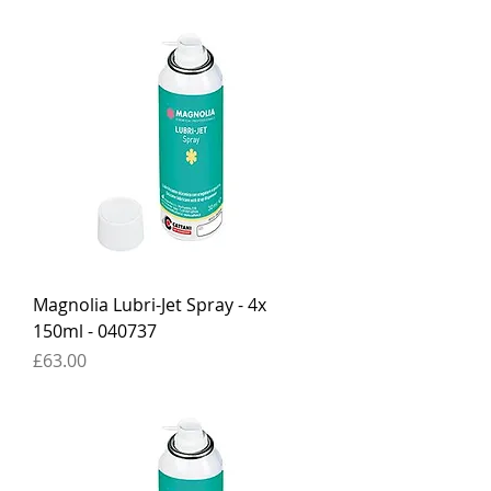
Magnolia Lubri-Jet Spray - 4x
150ml - 040737
Price
£63.00