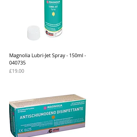
Magnolia Lubri-Jet Spray - 150ml -
040735
Price
£19.00