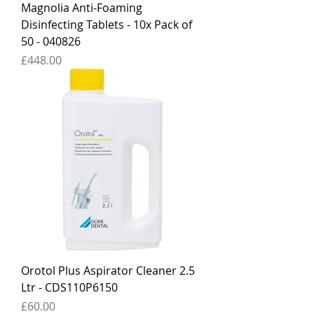
Magnolia Anti-Foaming
Disinfecting Tablets - 10x Pack of
50 - 040826
Price
£448.00
Orotol Plus Aspirator Cleaner 2.5
Ltr - CDS110P6150
Price
£60.00