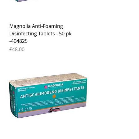
Magnolia Anti-Foaming
Disinfecting Tablets - 50 pk
-404825
Price
£48.00