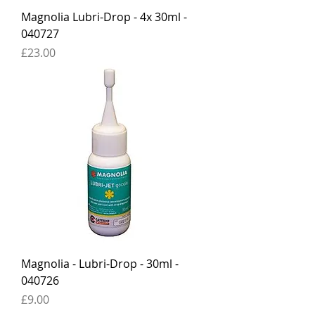
Magnolia Lubri-Drop - 4x 30ml -
040727
Price
£23.00
Magnolia - Lubri-Drop - 30ml -
040726
Price
£9.00