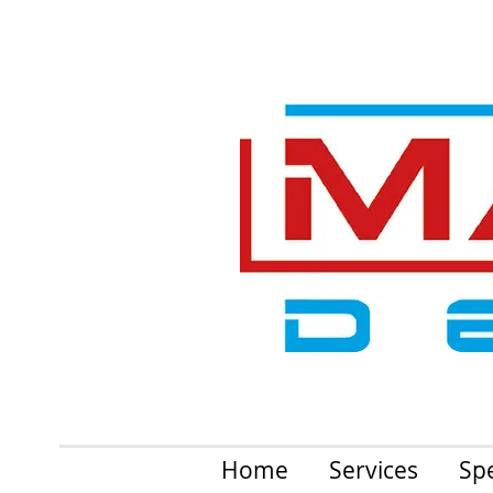
Home
Services
Spe