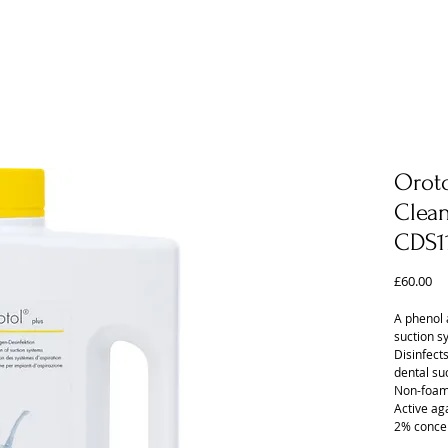
Oroto
Clean
CDS1
Pr
£60.00
A phenol 
suction s
Disinfect
dental su
Non-foam
Active ag
2% concen