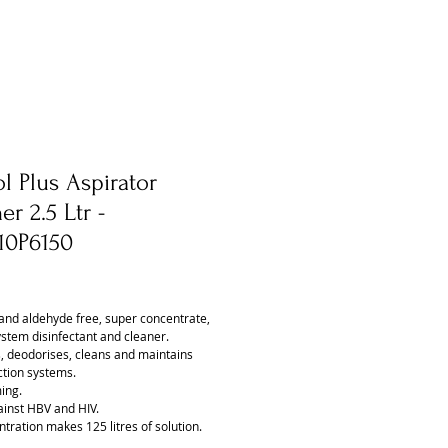
l Plus Aspirator
er 2.5 Ltr -
10P6150
ice
and aldehyde free, super concentrate,
ystem disinfectant and cleaner.
s, deodorises, cleans and maintains
ction systems.
ing.
ainst HBV and HIV.
tration makes 125 litres of solution.