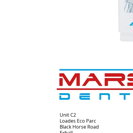
Unit C2
Loades Eco Parc
Black Horse Road
Exhall