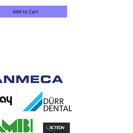
Add to Cart