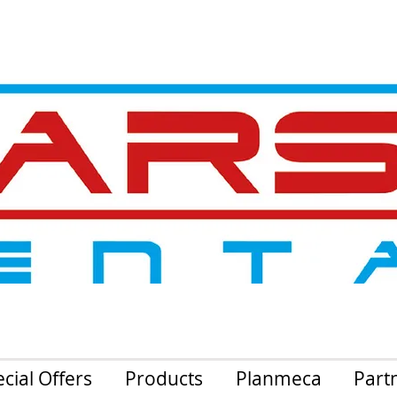
cial Offers
Products
Planmeca
Part