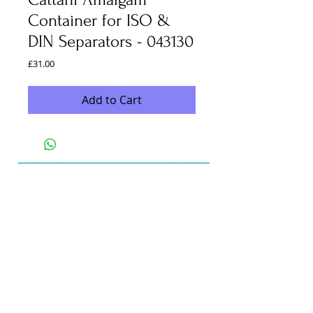
Container for ISO &
DIN Separators - 043130
Price
£31.00
Add to Cart
Unit C2
Loades Eco Parc
Black Horse Road
Exhall
Coventry
CV7 9FW
info@marshdental.co.uk
Office -
0247 767 4747