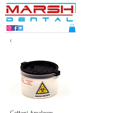
Cattani Amalgam