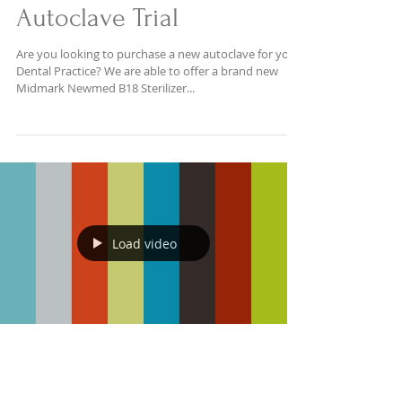
Autoclave Trial
Are you looking to purchase a new autoclave for your
Dental Practice? We are able to offer a brand new
Midmark Newmed B18 Sterilizer...
Load video