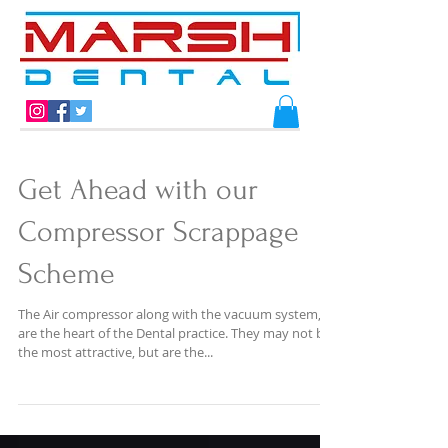
Get Ahead with our
Compressor Scrappage
Scheme
The Air compressor along with the vacuum system,
are the heart of the Dental practice. They may not be
the most attractive, but are the...