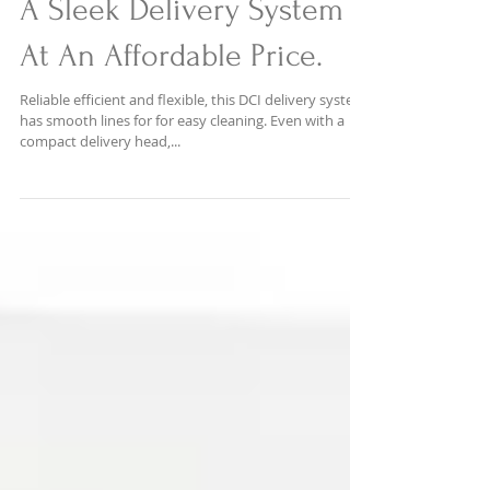
A Sleek Delivery System
At An Affordable Price.
Reliable efficient and flexible, this DCI delivery system
has smooth lines for for easy cleaning. Even with a
compact delivery head,...